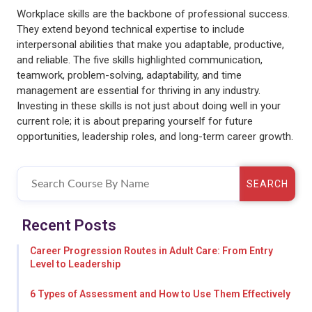
Workplace skills are the backbone of professional success.
They extend beyond technical expertise to include
interpersonal abilities that make you adaptable, productive,
and reliable. The five skills highlighted communication,
teamwork, problem-solving, adaptability, and time
management are essential for thriving in any industry.
Investing in these skills is not just about doing well in your
current role; it is about preparing yourself for future
opportunities, leadership roles, and long-term career growth.
SEARCH
Recent Posts
Career Progression Routes in Adult Care: From Entry
Level to Leadership
6 Types of Assessment and How to Use Them Effectively