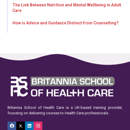
The Link Between Nutrition and Mental Wellbeing in Adult
Care
How is Advice and Guidance Distinct from Counselling?
Britannia School of Health Care is a UK-based training provider,
focusing on delivering courses to Health Care professionals.
Facebook
X
LinkedIn
Instagram