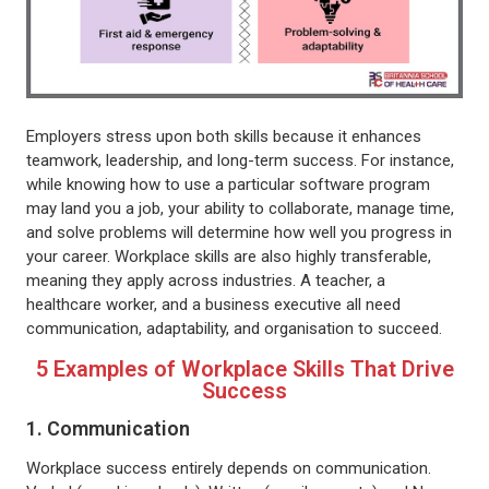
Employers stress upon both skills because it enhances
teamwork, leadership, and long-term success. For instance,
while knowing how to use a particular software program
may land you a job, your ability to collaborate, manage time,
and solve problems will determine how well you progress in
your career. Workplace skills are also highly transferable,
meaning they apply across industries. A teacher, a
healthcare worker, and a business executive all need
communication, adaptability, and organisation to succeed.
5 Examples of Workplace Skills That Drive
Success
1. Communication
Workplace success entirely depends on communication.