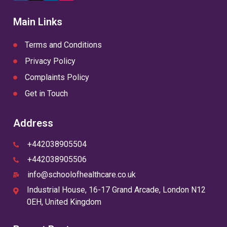
(Twitter)
Main Links
Terms and Conditions
Privacy Policy
Complaints Policy
Get in Touch
Address
+442038905504
+442038905506
info@schoolofhealthcare.co.uk
Industrial House, 16-17 Grand Arcade, London N12
0EH, United Kingdom