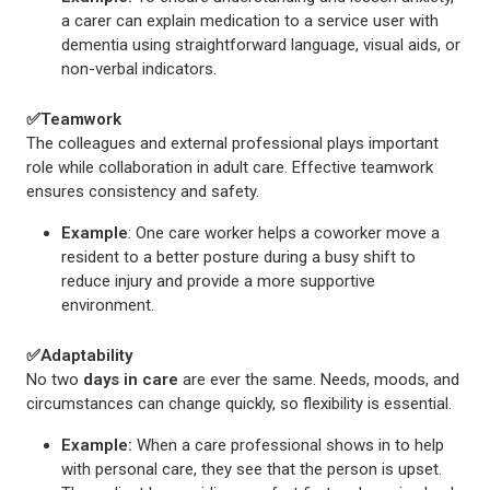
a carer can explain medication to a service user with
dementia using straightforward language, visual aids, or
non-verbal indicators.
✅
Teamwork
The colleagues and external professional plays important
role while collaboration in adult care. Effective teamwork
ensures consistency and safety.
Example
: One care worker helps a coworker move a
resident to a better posture during a busy shift to
reduce injury and provide a more supportive
environment.
✅
Adaptability
No two
days in care
are ever the same. Needs, moods, and
circumstances can change quickly, so flexibility is essential.
Example:
When a care professional shows in to help
with personal care, they see that the person is upset.