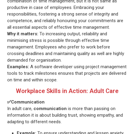
combination of time management, but it is not same as
productive in case of employees. Embracing your
responsibilities, fostering a strong sense of integrity and
competence, and reliably honouring your commitments are
all essential aspects of effective time management.
Why it matters:
To increasing output, reliability and
minimising stress is possible through effective time
management. Employees who prefer to work before
crossing deadlines and maintaining quality as well are highly
demanded for organisation.
Examples:
A software developer using project management
tools to track milestones ensures that projects are delivered
on time and within scope.
Workplace Skills in Action: Adult Care
✅Communication
In adult care,
communication
is more than passing on
information it is about building trust, showing empathy, and
adapting to different needs.
Example:
To ensure understanding and lessen anxiety,