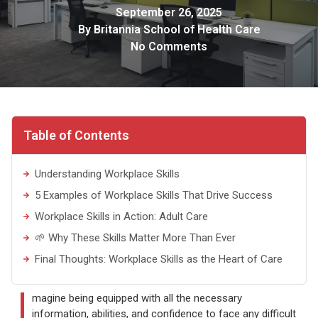
September 26, 2025
By
Britannia School of Health Care
No Comments
Table of Contents
Understanding Workplace Skills
5 Examples of Workplace Skills That Drive Success
Workplace Skills in Action: Adult Care
🌱 Why These Skills Matter More Than Ever
Final Thoughts: Workplace Skills as the Heart of Care
I
magine being equipped with all the necessary
information, abilities, and confidence to face any difficult