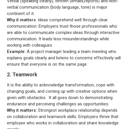
Verbal (speaking clearly), Written (emails,reports) and Non-
verbal communication (body language, tone) is major
continent of it.
Why it matters
: Ideas comprehend well through clear
communication. Employers trust those professionals who
are able to communicate complex ideas through interactive
communication. It leads less misunderstandings while
working with colleagues.
Example:
A project manager leading a team meeting who
explains goals clearly and listens to concerns effectively will
ensure that everyone is on the same page.
2. Teamwork
It is the ability to acknowledge transformation, cope with
changing goals, and coming up with creative options when
given with obstacles. It all goes down to demonstrating
endurance and perceiving challenges as opportunities.
Why it matters:
Strongest workplace relationship depends
on collaboration and teamwork skills. Employers thrive that
employee who works in collaboration and share knowledge