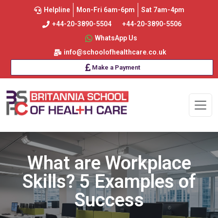
Helpline
Mon-Fri 6am-6pm
Sat 7am-4pm
+44-20-3890-5504
+44-20-3890-5506
WhatsApp Us
info@schoolofhealthcare.co.uk
Make a Payment
What are Workplace
Skills? 5 Examples of
Success