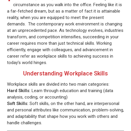
circumstance as you walk into the office. Feeling like it is
a far-fetched dream, but as a matter of fact it is attainable
reality, when you are equipped to meet the present
demands. The contemporary work environment is changing
at an unprecedented pace. As technology evolves, industries
transform, and competition intensifies, succeeding in your
career requires more than just technical skills. Working
efficiently, engage with colleagues, and advancement in
career refer as workplace skills to achieving success in
today’s world hinges.
Understanding Workplace Skills
Workplace skills are divided into two main categories:
Hard Skills:
Learn through education and training (data
analysis, coding, or accounting)
Soft Skills:
Soft skills, on the other hand, are interpersonal
and personal attributes like communication, problem-solving,
and adaptability that shape how you work with others and
handle challenges.