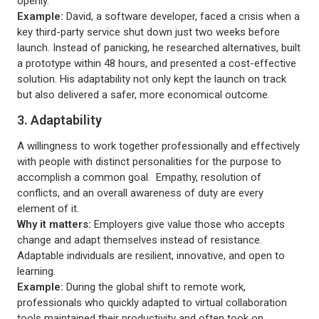
openly.
Example:
David, a software developer, faced a crisis when a
key third-party service shut down just two weeks before
launch. Instead of panicking, he researched alternatives, built
a prototype within 48 hours, and presented a cost-effective
solution. His adaptability not only kept the launch on track
but also delivered a safer, more economical outcome.
3. Adaptability
A willingness to work together professionally and effectively
with people with distinct personalities for the purpose to
accomplish a common goal. Empathy, resolution of
conflicts, and an overall awareness of duty are every
element of it.
Why it matters:
Employers give value those who accepts
change and adapt themselves instead of resistance.
Adaptable individuals are resilient, innovative, and open to
learning.
Example:
During the global shift to remote work,
professionals who quickly adapted to virtual collaboration
tools maintained their productivity and often took on