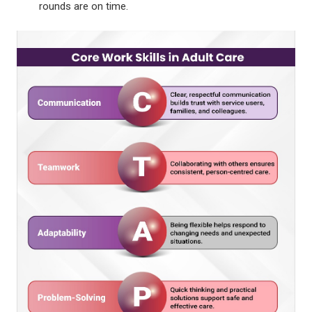
rounds are on time.