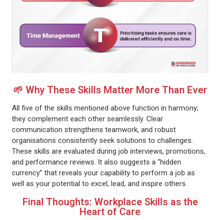
🌱 Why These Skills Matter More Than Ever
All five of the skills mentioned above function in harmony;
they complement each other seamlessly. Clear
communication strengthens teamwork, and robust
organisations consistently seek solutions to challenges.
These skills are evaluated during job interviews, promotions,
and performance reviews. It also suggests a “hidden
currency” that reveals your capability to perform a job as
well as your potential to excel, lead, and inspire others.
Final Thoughts: Workplace Skills as the
Heart of Care