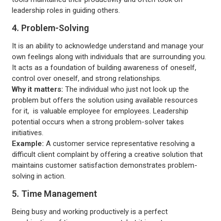
leadership roles in guiding others.
4. Problem-Solving
It is an ability to acknowledge understand and manage your
own feelings along with individuals that are surrounding you.
It acts as a foundation of building awareness of oneself,
control over oneself, and strong relationships.
Why it matters:
The individual who just not look up the
problem but offers the solution using available resources
for it, is valuable employee for employees. Leadership
potential occurs when a strong problem-solver takes
initiatives.
Example:
A customer service representative resolving a
difficult client complaint by offering a creative solution that
maintains customer satisfaction demonstrates problem-
solving in action.
5. Time Management
Being busy and working productively is a perfect