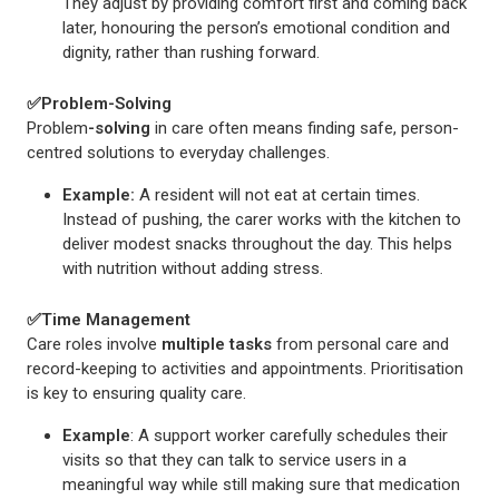
They adjust by providing comfort first and coming back
later, honouring the person’s emotional condition and
dignity, rather than rushing forward.
✅
Problem-Solving
Problem
-solving
in care often means finding safe, person-
centred solutions to everyday challenges.
Example:
A resident will not eat at certain times.
Instead of pushing, the carer works with the kitchen to
deliver modest snacks throughout the day. This helps
with nutrition without adding stress.
✅
Time Management
Care roles involve
multiple tasks
from personal care and
record-keeping to activities and appointments. Prioritisation
is key to ensuring quality care.
Example
: A support worker carefully schedules their
visits so that they can talk to service users in a
meaningful way while still making sure that medication