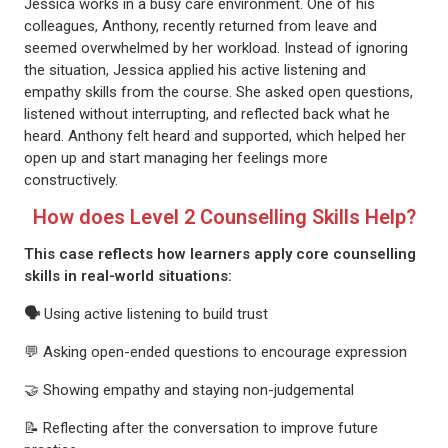
Jessica works in a busy care environment. One of his
colleagues, Anthony, recently returned from leave and
seemed overwhelmed by her workload. Instead of ignoring
the situation, Jessica applied his active listening and
empathy skills from the course. She asked open questions,
listened without interrupting, and reflected back what he
heard. Anthony felt heard and supported, which helped her
open up and start managing her feelings more
constructively.
How does Level 2 Counselling Skills Help?
This case reflects how learners apply core counselling
skills in real-world situations:
🗣
Using active listening to build trust
💬 Asking open-ended questions to encourage expression
🤝 Showing empathy and staying non-judgemental
📝 Reflecting after the conversation to improve future