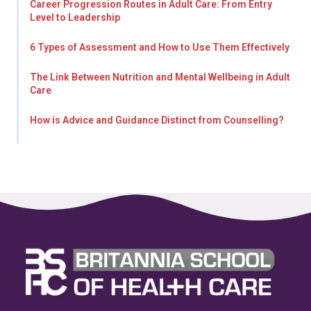
Career Progression Routes in Adult Care: From Entry
Level to Leadership
6 Types of Assessment and How to Use Them Effectively
The Link Between Nutrition and Mental Wellbeing in Adult
Care
How is Advice and Guidance Distinct from Counselling?