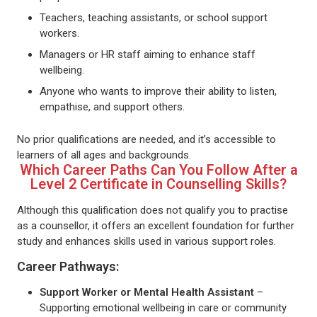
Teachers, teaching assistants, or school support
workers.
Managers or HR staff aiming to enhance staff
wellbeing.
Anyone who wants to improve their ability to listen,
empathise, and support others.
No prior qualifications are needed, and it’s accessible to
learners of all ages and backgrounds.
Which Career Paths Can You Follow After a
Level 2 Certificate in Counselling Skills?
Although this qualification does not qualify you to practise
as a counsellor, it offers an excellent foundation for further
study and enhances skills used in various support roles.
Career Pathways:
Support Worker or Mental Health Assistant
–
Supporting emotional wellbeing in care or community