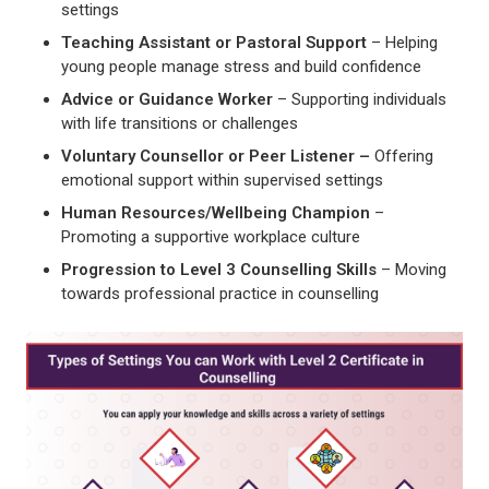
settings
Teaching Assistant or Pastoral Support
– Helping
young people manage stress and build confidence
Advice or Guidance Worker
– Supporting individuals
with life transitions or challenges
Voluntary Counsellor or Peer Listener –
Offering
emotional support within supervised settings
Human Resources/Wellbeing Champion
–
Promoting a supportive workplace culture
Progression to Level 3 Counselling Skills
– Moving
towards professional practice in counselling