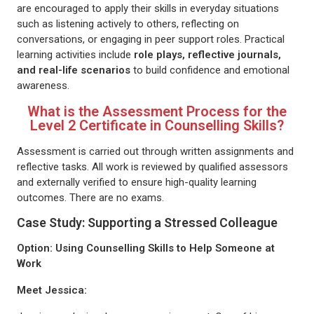
are encouraged to apply their skills in everyday situations
such as listening actively to others, reflecting on
conversations, or engaging in peer support roles. Practical
learning activities include
role plays, reflective journals,
and real-life scenarios
to build confidence and emotional
awareness.
What is the Assessment Process for the
Level 2 Certificate in Counselling Skills?
Assessment is carried out through written assignments and
reflective tasks. All work is reviewed by qualified assessors
and externally verified to ensure high-quality learning
outcomes. There are no exams.
Case Study: Supporting a Stressed Colleague
Option: Using Counselling Skills to Help Someone at
Work
Meet Jessica: