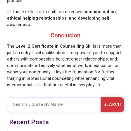
practice
✅ These skills link to units on effective
communication,
ethical helping relationships, and developing self-
awareness.
Conclusion
The
Level 2 Certificate in Counselling Skills
is more than
just an entry-level qualification. It empowers you to support
others with compassion, build stronger relationships, and
communicate effectively whether at work, in education, or
within your community. It lays the foundation for further
training in professional counselling while enhancing vital
interpersonal skills that are useful in everyday life.
SEARCH
Recent Posts