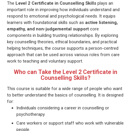
The
Level 2 Certificate in Counselling Skills
plays an
important role in improving how individuals understand and
respond to emotional and psychological needs. It equips
learners with foundational skills such as
active listening,
empathy, and non-judgemental support
core
components in building trusting relationships. By exploring
key counselling theories, ethical boundaries, and practical
helping techniques, the course supports a person-centred
approach that can be used across various roles from care
work to teaching and voluntary support.
Who can Take the Level 2 Certificate in
Counselling Skills?
This course is suitable for a wide range of people who want
to better understand the basics of counselling. It is designed
for:
Individuals considering a career in counselling or
psychotherapy.
Care workers or support staff who work with vulnerable
people.