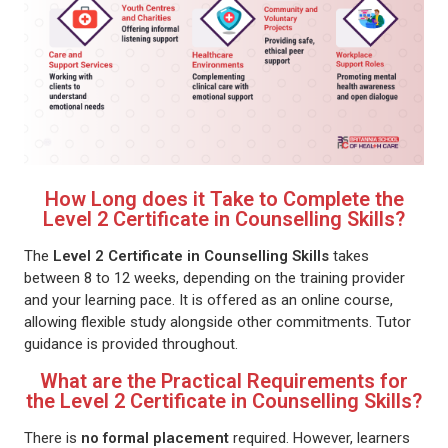
How Long does it Take to Complete the
Level 2 Certificate in Counselling Skills?
The
Level 2 Certificate in Counselling Skills
takes
between 8 to 12 weeks, depending on the training provider
and your learning pace. It is offered as an online course,
allowing flexible study alongside other commitments. Tutor
guidance is provided throughout.
What are the Practical Requirements for
the Level 2 Certificate in Counselling Skills?
There is
no formal placement
required. However, learners