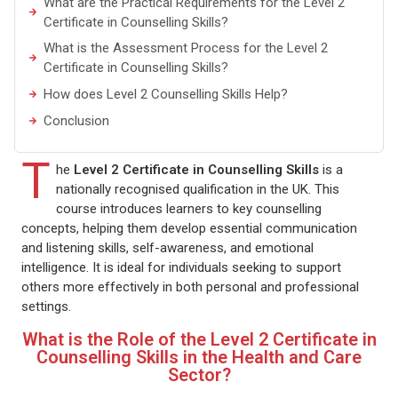
What are the Practical Requirements for the Level 2
Certificate in Counselling Skills?
What is the Assessment Process for the Level 2
Certificate in Counselling Skills?
How does Level 2 Counselling Skills Help?
Conclusion
T
he
Level 2 Certificate in Counselling Skills
is a
nationally recognised qualification in the UK. This
course introduces learners to key counselling
concepts, helping them develop essential communication
and listening skills, self-awareness, and emotional
intelligence. It is ideal for individuals seeking to support
others more effectively in both personal and professional
settings.
What is the Role of the Level 2 Certificate in
Counselling Skills in the Health and Care
Sector?