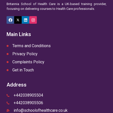
Britannia School of Health Care is a UK-based training provider,
focusing on delivering courses to Health Care professionals.
Facebook
X
LinkedIn
Instagram
(Twitter)
Main Links
Terms and Conditions
Privacy Policy
Complaints Policy
Get in Touch
Address
+442038905504
+442038905506
info@schoolofhealthcare.co.uk