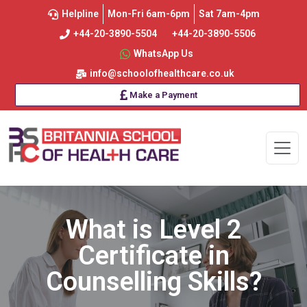
Helpline
Mon-Fri 6am-6pm
Sat 7am-4pm
+44-20-3890-5504
+44-20-3890-5506
WhatsApp Us
info@schoolofhealthcare.co.uk
Make a Payment
What is Level 2
Certificate in
Counselling Skills?