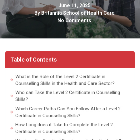
June 11, 2025
By
Britannia School of Health Care
No Comments
Table of Contents
What is the Role of the Level 2 Certificate in
Counselling Skills in the Health and Care Sector?
Who can Take the Level 2 Certificate in Counselling
Skills?
Which Career Paths Can You Follow After a Level 2
Certificate in Counselling Skills?
How Long does it Take to Complete the Level 2
Certificate in Counselling Skills?