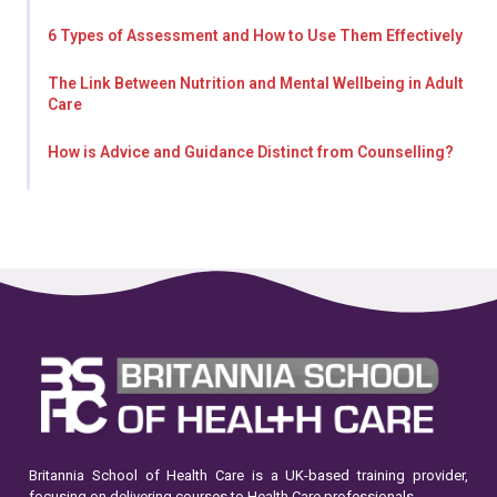
6 Types of Assessment and How to Use Them Effectively
The Link Between Nutrition and Mental Wellbeing in Adult
Care
How is Advice and Guidance Distinct from Counselling?
Britannia School of Health Care is a UK-based training provider,
focusing on delivering courses to Health Care professionals.