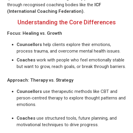
through recognised coaching bodies like the
ICF
(International Coaching Federation).
Understanding the Core Differences
Focus: Healing vs. Growth
Counsellors
help clients explore their emotions,
process trauma, and overcome mental health issues.
Coaches
work with people who feel emotionally stable
but want to grow, reach goals, or break through barriers.
Approach: Therapy vs. Strategy
Counsellors
use therapeutic methods like CBT and
person-centred therapy to explore thought patterns and
emotions.
Coach
es
use structured tools, future planning, and
motivational techniques to drive progress.