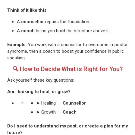
Think of it like this:
A
counsellor
repairs the foundation.
A
coach
helps you build the structure above it.
Example:
You work with a counsellor to overcome impostor
syndrome, then a coach to boost your confidence in public
speaking.
🔍 How to Decide What is Right for You?
Ask yourself these key questions:
Am I looking to heal, or grow?
➤ Healing →
Counsellor
➤ Growth →
Coach
Do I need to understand my past, or create a plan for my
future?