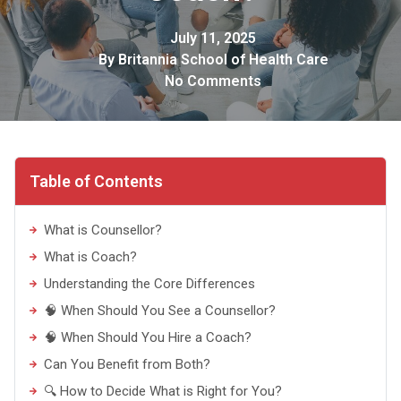
July 11, 2025
By
Britannia School of Health Care
No Comments
Table of Contents
What is Counsellor?
What is Coach?
Understanding the Core Differences
🧠 When Should You See a Counsellor?
🧠 When Should You Hire a Coach?
Can You Benefit from Both?
🔍 How to Decide What is Right for You?