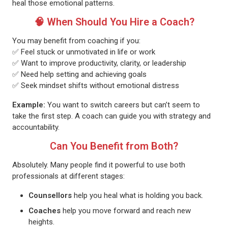
heal those emotional patterns.
🧠 When Should You Hire a Coach?
You may benefit from coaching if you:
✅ Feel stuck or unmotivated in life or work
✅ Want to improve productivity, clarity, or leadership
✅ Need help setting and achieving goals
✅ Seek mindset shifts without emotional distress
Example:
You want to switch careers but can’t seem to
take the first step. A coach can guide you with strategy and
accountability.
Can You Benefit from Both?
Absolutely. Many people find it powerful to use both
professionals at different stages:
Counsellors
help you heal what is holding you back.
Coaches
help you move forward and reach new
heights.