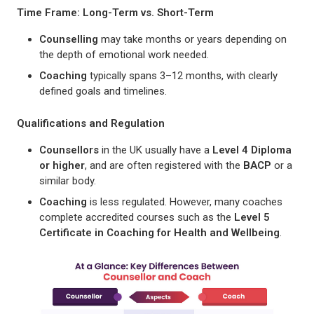
Time Frame: Long-Term vs. Short-Term
Counselling
may take months or years depending on
the depth of emotional work needed.
Coaching
typically spans 3–12 months, with clearly
defined goals and timelines.
Qualifications and Regulation
Counsellors
in the UK usually have a
Level 4 Diploma
or higher
, and are often registered with the
BACP
or a
similar body.
Coaching
is less regulated. However, many coaches
complete accredited courses such as the
Level 5
Certificate in Coaching for Health and Wellbeing
.