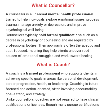
What is Counsellor?
A counsellor is a
licensed mental health professional
trained to help individuals explore emotional issues, process
trauma, manage anxiety or depression, and improve
psychological well-being.
Counsellors typically
hold formal qualifications
such as a
degree in psychology or counseling and are regulated by
professional bodies. Their approach is often therapeutic and
past-focused, meaning they help clients uncover root
causes of emotional struggles and work toward healing.
What is Coach?
A coach is a
trained professional
who supports clients in
achieving specific goals in areas like personal development,
career progression, health, or leadership. Coaching is future-
focused and action-oriented, often involving accountability,
goal-setting, and strategy.
Unlike counsellors, coaches are not required to have clinical
qualifications or licenses, though many pursue certifications