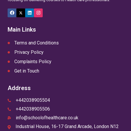
Facebook
X
LinkedIn
Instagram
(Twitter)
Main Links
Terms and Conditions
Privacy Policy
Complaints Policy
Get in Touch
Address
+442038905504
+442038905506
info@schoolofhealthcare.co.uk
Industrial House, 16-17 Grand Arcade, London N12