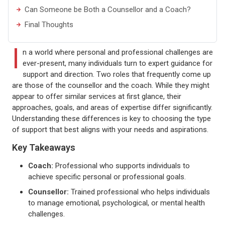
Can Someone be Both a Counsellor and a Coach?
Final Thoughts
I
n a world where personal and professional challenges are
ever-present, many individuals turn to expert guidance for
support and direction. Two roles that frequently come up
are those of the counsellor and the coach. While they might
appear to offer similar services at first glance, their
approaches, goals, and areas of expertise differ significantly.
Understanding these differences is key to choosing the type
of support that best aligns with your needs and aspirations.
Key Takeaways
Coach:
Professional who supports individuals to
achieve specific personal or professional goals.
Counsellor:
Trained professional who helps individuals
to manage emotional, psychological, or mental health
challenges.