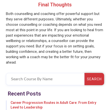
Final Thoughts
Both counselling and coaching offer powerful support but
they serve different purposes
.
Ultimately, whether you
choose counselling or coaching depends on what you need
most at this point in your life. If you are looking to heal from
past experiences that are impacting your emotional
wellbeing or relationships, a counsellor can provide the
support you need. But if your focus is on setting goals,
building confidence, and creating a better future, then
working with a coach may be the better fit for your journey
ahead.
SEARCH
Recent Posts
Career Progression Routes in Adult Care: From Entry
Level to Leadership