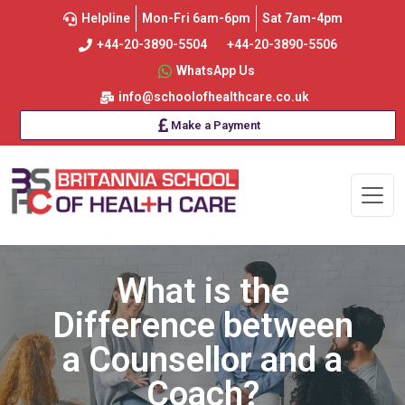
Helpline
Mon-Fri 6am-6pm
Sat 7am-4pm
+44-20-3890-5504
+44-20-3890-5506
WhatsApp Us
info@schoolofhealthcare.co.uk
Make a Payment
What is the
Difference between
a Counsellor and a
Coach?