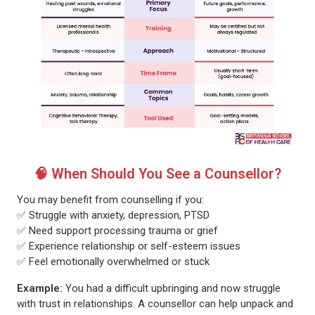
🧠 When Should You See a Counsellor?
You may benefit from counselling if you:
✅ Struggle with anxiety, depression, PTSD
✅ Need support processing trauma or grief
✅ Experience relationship or self-esteem issues
✅ Feel emotionally overwhelmed or stuck
Example:
You had a difficult upbringing and now struggle
with trust in relationships. A counsellor can help unpack and