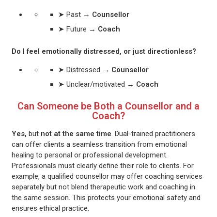
➤ Past →
Counsellor
➤ Future →
Coach
Do I feel emotionally distressed, or just directionless?
➤ Distressed →
Counsellor
➤ Unclear/motivated →
Coach
Can Someone be Both a Counsellor and a
Coach?
Yes,
but
not at the same time
. Dual-trained practitioners
can offer clients a seamless transition from emotional
healing to personal or professional development.
Professionals must clearly define their role to clients. For
example, a qualified counsellor may offer coaching services
separately but not blend therapeutic work and coaching in
the same session. This protects your emotional safety and
ensures ethical practice.