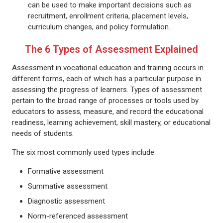
can be used to make important decisions such as
recruitment, enrollment criteria, placement levels,
curriculum changes, and policy formulation.
The 6 Types of Assessment Explained
Assessment in vocational education and training occurs in
different forms, each of which has a particular purpose in
assessing the progress of learners. Types of assessment
pertain to the broad range of processes or tools used by
educators to assess, measure, and record the educational
readiness, learning achievement, skill mastery, or educational
needs of students.
The six most commonly used types include:
Formative assessment
Summative assessment
Diagnostic assessment
Norm-referenced assessment