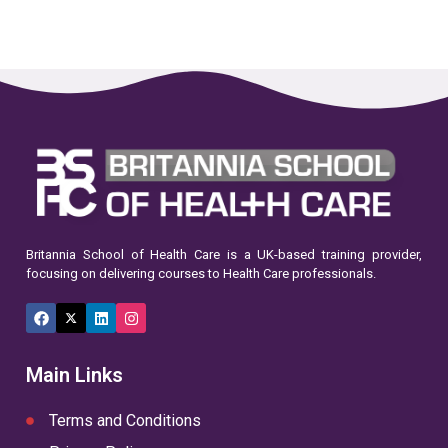
Britannia School of Health Care is a UK-based training provider,
focusing on delivering courses to Health Care professionals.
Facebook
X
LinkedIn
Instagram
(Twitter)
Main Links
Terms and Conditions