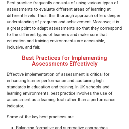
Best practice frequently consists of using various types of
assessments to evaluate different areas of learning at
different levels. Thus, this thorough approach offers deeper
understanding of progress and achievement. Moreover, it is
a great point to adapt assessments so that they correspond
to the different types of learners and make sure that
education and training environments are accessible,
inclusive, and fair.
Best Practices for Implementing
Assessments Effectively
Effective implementation of assessment is critical for
enhancing learner performance and sustaining high
standards in education and training. In UK schools and
learning environments, best practice involves the use of
assessment as a learning tool rather than a performance
indicator.
Some of the key best practices are:
Balancing formative and summative approaches