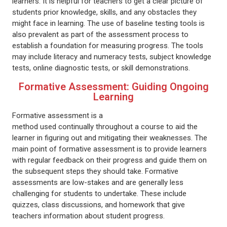
learners. It is helpful for teachers to get a clear picture of
students prior knowledge, skills, and any obstacles they
might face in learning. The use of baseline testing tools is
also prevalent as part of the assessment process to
establish a foundation for measuring progress. The tools
may include literacy and numeracy tests, subject knowledge
tests, online diagnostic tests, or skill demonstrations.
Formative Assessment: Guiding Ongoing
Learning
Formative assessment is a
method used continually throughout a course to aid the
learner in figuring out and mitigating their weaknesses. The
main point of formative assessment is to provide learners
with regular feedback on their progress and guide them on
the subsequent steps they should take. Formative
assessments are low-stakes and are generally less
challenging for students to undertake. These include
quizzes, class discussions, and homework that give
teachers information about student progress.