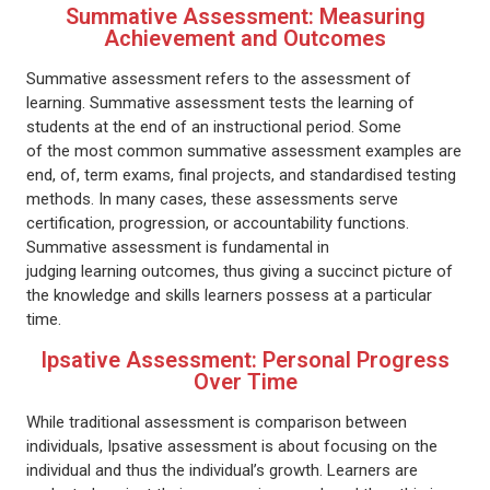
Summative Assessment: Measuring
Achievement and Outcomes
Summative assessment refers to the assessment of
learning. Summative assessment tests the learning of
students at the end of an instructional period. Some
of the most common summative assessment examples are
end, of, term exams, final projects, and standardised testing
methods. In many cases, these assessments serve
certification, progression, or accountability functions.
Summative assessment is fundamental in
judging learning outcomes, thus giving a succinct picture of
the knowledge and skills learners possess at a particular
time.
Ipsative Assessment: Personal Progress
Over Time
While traditional assessment is comparison between
individuals, Ipsative assessment is about focusing on the
individual and thus the individual’s growth. Learners are