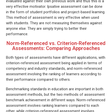
evaluated against their own previous work and thus this is a
very effective motivator. Ipsative assessment can be done
in the form of student portfolios and project-based learning.
This method of assessment is very effective when used
with students. They are not measuring themselves against
anyone else. They are simply trying to better their
performance.
Norm-Referenced vs. Criterion-Referenced
Assessments: Comparing Approaches
Both types of assessments have different applications, with
criterion-referenced assessment being applied in terms of
competency and industry standards, and norm-referenced
assessment involving the ranking of learners according to
their performance compared to others.
Benchmarking standards in education are important in both
assessment methods, but the two methods of assessment
benchmark achievement in different ways. Norm-referenced
assessment involves ranking learners compared to each
other, while criterion-referenced assessment involves