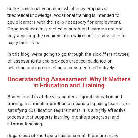
Unlike traditional education, which may emphasise
theoretical knowledge, vocational training is intended to
equip learners with the skills necessary for employment.
Good assessment practice ensures that learners are not
only acquiring the required information but are also able to
apply their skills.
In this blog, we’re going to go through the six different types
of assessments and provides practical guidance on
selecting and implementing assessments effectively.
Understanding Assessment: Why It Matters
in Education and Training
Assessment is at the very center of good education and
training. It is much more than a means of grading learners or
satisfying qualification requirements; it is a highly effective
process that supports learning, monitors progress, and
informs teaching.
Regardless of the type of assessment, there are many