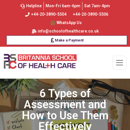
Helpline
Mon-Fri 6am-6pm
Sat 7am-4pm
+44-20-3890-5504
+44-20-3890-5506
WhatsApp Us
info@schoolofhealthcare.co.uk
Make a Payment
6 Types of
Assessment and
How to Use Them
Effectively