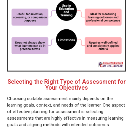
Selecting the Right Type of Assessment for
Your Objectives
Choosing suitable assessment mainly depends on the
learning goals, context, and needs of the learner. One aspect
of effective planning for assessment is selecting
assessments that are highly effective in measuring learning
goals and aligning methods with intended outcomes.