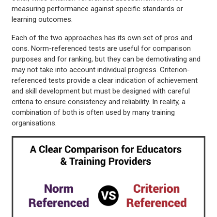
measuring performance against specific standards or
learning outcomes.
Each of the two approaches has its own set of pros and
cons. Norm-referenced tests are useful for comparison
purposes and for ranking, but they can be demotivating and
may not take into account individual progress. Criterion-
referenced tests provide a clear indication of achievement
and skill development but must be designed with careful
criteria to ensure consistency and reliability. In reality, a
combination of both is often used by many training
organisations.