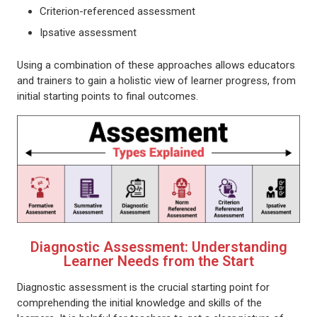
Criterion-referenced assessment
Ipsative assessment
Using a combination of these approaches allows educators
and trainers to gain a holistic view of learner progress, from
initial starting points to final outcomes.
Diagnostic Assessment: Understanding
Learner Needs from the Start
Diagnostic assessment is the crucial starting point for
comprehending the initial knowledge and skills of the