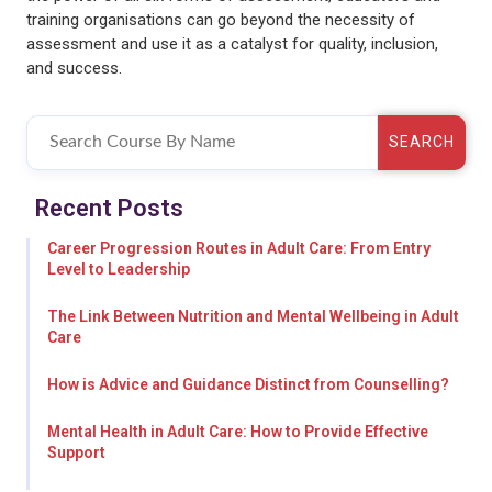
training organisations can go beyond the necessity of
assessment and use it as a catalyst for quality, inclusion,
and success.
SEARCH
Recent Posts
Career Progression Routes in Adult Care: From Entry
Level to Leadership
The Link Between Nutrition and Mental Wellbeing in Adult
Care
How is Advice and Guidance Distinct from Counselling?
Mental Health in Adult Care: How to Provide Effective
Support