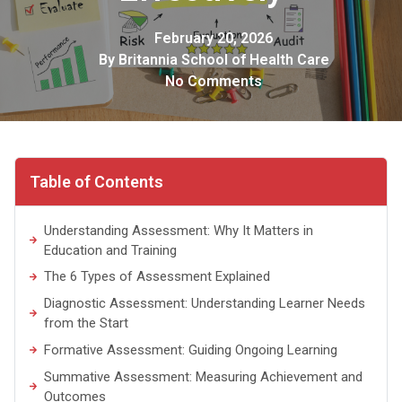
February 20, 2026
By
Britannia School of Health Care
No Comments
Table of Contents
Understanding Assessment: Why It Matters in
Education and Training
The 6 Types of Assessment Explained
Diagnostic Assessment: Understanding Learner Needs
from the Start
Formative Assessment: Guiding Ongoing Learning
Summative Assessment: Measuring Achievement and
Outcomes