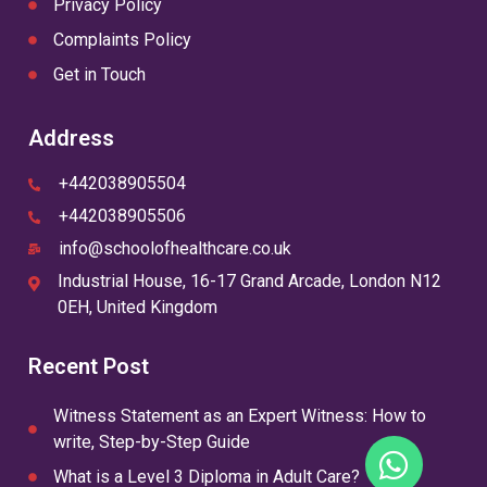
Privacy Policy
Complaints Policy
Get in Touch
Address
+442038905504
+442038905506
info@schoolofhealthcare.co.uk
Industrial House, 16-17 Grand Arcade, London N12
0EH, United Kingdom
Recent Post
Witness Statement as an Expert Witness: How to
write, Step-by-Step Guide
What is a Level 3 Diploma in Adult Care?