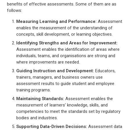
benefits of effective assessments. Some of them are as
follows:
Measuring Learning and Performance
:
Assessment
enables the measurement of the understanding of
concepts, skill development, or learning objectives.
Identifying Strengths and Areas for Improvement
:
Assessment enables the identification of areas where
individuals, teams, and organisations are strong and
where improvements are needed.
Guiding Instruction and Development
:
Educators,
trainers, managers, and business owners use
assessment results to guide student and employee
training programs.
Maintaining Standards
:
Assessment enables the
measurement of learners’ knowledge, skills, and
competencies to meet the standards set by regulatory
bodies and industries.
Supporting Data-Driven Decisions
:
Assessment data