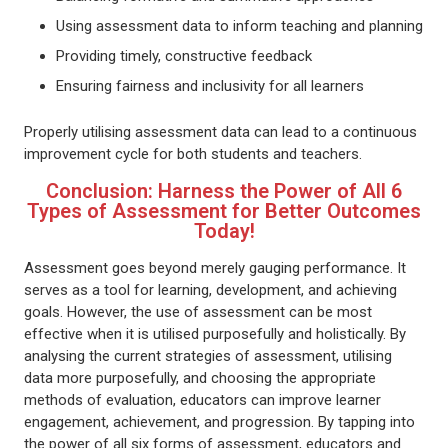
Using assessment data to inform teaching and planning
Providing timely, constructive feedback
Ensuring fairness and inclusivity for all learners
Properly utilising assessment data can lead to a continuous
improvement cycle for both students and teachers.
Conclusion: Harness the Power of All 6
Types of Assessment for Better Outcomes
Today!
Assessment goes beyond merely gauging performance. It
serves as a tool for learning, development, and achieving
goals. However, the use of assessment can be most
effective when it is utilised purposefully and holistically. By
analysing the current strategies of assessment, utilising
data more purposefully, and choosing the appropriate
methods of evaluation, educators can improve learner
engagement, achievement, and progression. By tapping into
the power of all six forms of assessment, educators and