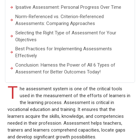
Ipsative Assessment: Personal Progress Over Time
Norm-Referenced vs. Criterion-Referenced
Assessments: Comparing Approaches
Selecting the Right Type of Assessment for Your
Objectives
Best Practices for Implementing Assessments
Effectively
Conclusion: Harness the Power of All 6 Types of
Assessment for Better Outcomes Today!
T
he assessment system is one of the critical tools
used in the measurement of the efforts of learners in
the learning process. Assessment is critical in
vocational education and training. It ensures that the
learners acquire the skills, knowledge, and competencies
needed in their profession. Assessment helps teachers,
trainers and learners comprehend capacities, locate gaps
and develop significant growth possibilities.