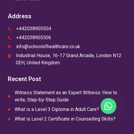
Address
+442038905504
+442038905506
info@schoolofhealthcare.co.uk
Industrial House, 16-17 Grand Arcade, London N12
0EH, United Kingdom
Recent Post
Witness Statement as an Expert Witness: How to
write, Step-by-Step Guide
What is a Level 3 Diploma in Adult Care?
What is Level 2 Certificate in Counselling Skills?