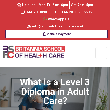
Helpline
Mon-Fri 6am-6pm
Sat 7am-4pm
+44-20-3890-5504
+44-20-3890-5506
WhatsApp Us
info@schoolofhealthcare.co.uk
Make a Payment
What is a Level 3
Diploma in Adult
Care?