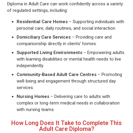
Diploma in Adult Care can work confidently across a variety
of regulated settings, including:
Residential Care Homes
– Supporting individuals with
personal care, daily routines, and social interaction.
Domiciliary Care Services
– Providing care and
companionship directly in clients’ homes.
Supported Living Environments
– Empowering adults
with learning disabilities or mental health needs to live
independently.
Community-Based Adult Care Centres
– Promoting
well-being and engagement through structured day
services.
Nursing Homes
– Delivering care to adults with
complex or long-term medical needs in collaboration
with nursing teams.
How Long Does It Take to Complete This
Adult Care Diploma?