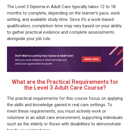
The Level 3 Diploma in Adult Care typically takes 12 to 18
months to complete, depending on the learner’s pace, work
setting, and available study time. Since it’s a work-based
qualification, completion time may vary based on your ability
to gather practical evidence and complete assessments
alongside your job role.
What are the Practical Requirements for
the Level 3 Adult Care Course?
The practical requirements for this course focus on applying
the skills and knowledge gained in real care settings. To
meet these requirements, you must actively work or
volunteer in an adult care environment, supporting individuals
such as the elderly or those with disabilities to demonstrate