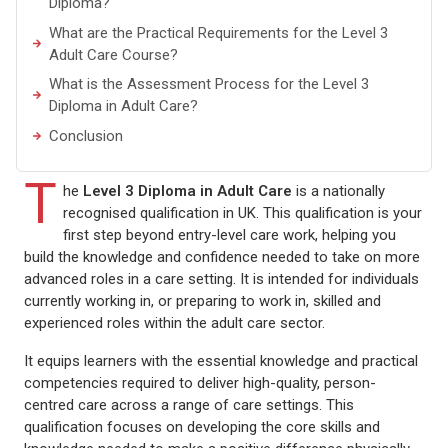
Diploma?
What are the Practical Requirements for the Level 3
Adult Care Course?
What is the Assessment Process for the Level 3
Diploma in Adult Care?
Conclusion
T
he
Level 3 Diploma in Adult Care
is a nationally
recognised qualification in UK. This qualification is your
first step beyond entry-level care work, helping you
build the knowledge and confidence needed to take on more
advanced roles in a care setting. It is intended for individuals
currently working in, or preparing to work in, skilled and
experienced roles within the adult care sector.
It equips learners with the essential knowledge and practical
competencies required to deliver high-quality, person-
centred care across a range of care settings. This
qualification focuses on developing the core skills and