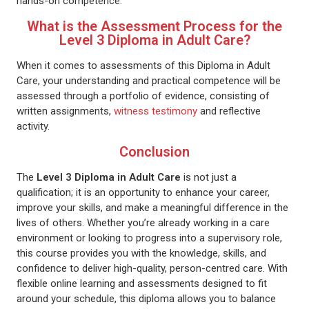
hands-on competence.
What is the Assessment Process for the
Level 3 Diploma in Adult Care?
When it comes to assessments of this Diploma in Adult
Care, your understanding and practical competence will be
assessed through a portfolio of evidence, consisting of
written assignments,
witness testimony
and reflective
activity.
Conclusion
The
Level 3 Diploma in Adult Care
is not just a
qualification; it is an opportunity to enhance your career,
improve your skills, and make a meaningful difference in the
lives of others. Whether you’re already working in a care
environment or looking to progress into a supervisory role,
this course provides you with the knowledge, skills, and
confidence to deliver high-quality, person-centred care. With
flexible online learning and assessments designed to fit
around your schedule, this diploma allows you to balance