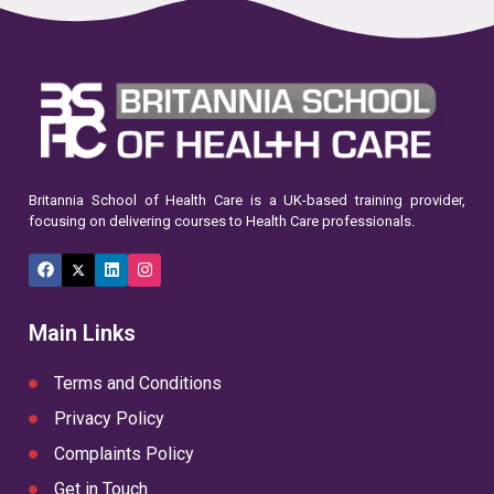
Britannia School of Health Care is a UK-based training provider,
focusing on delivering courses to Health Care professionals.
Facebook
X
LinkedIn
Instagram
(Twitter)
Main Links
Terms and Conditions
Privacy Policy
Complaints Policy
Get in Touch