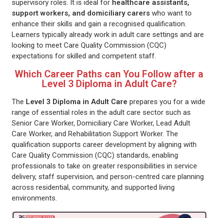
supervisory roles. It is ideal for
healthcare assistants,
support workers, and domiciliary carers
who want to
enhance their skills and gain a recognised qualification.
Learners typically already work in adult care settings and are
looking to meet Care Quality Commission (CQC)
expectations for skilled and competent staff.
Which Career Paths can You Follow after a
Level 3 Diploma in Adult Care?
The
Level 3 Diploma in Adult Care
prepares you for a wide
range of essential roles in the adult care sector such as
Senior Care Worker, Domiciliary Care Worker, Lead Adult
Care Worker, and Rehabilitation Support Worker. The
qualification supports career development by aligning with
Care Quality Commission (CQC) standards, enabling
professionals to take on greater responsibilities in service
delivery, staff supervision, and person-centred care planning
across residential, community, and supported living
environments.