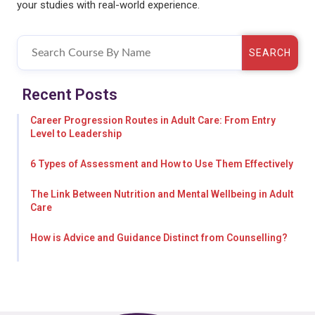
your studies with real-world experience.
SEARCH
Recent Posts
Career Progression Routes in Adult Care: From Entry
Level to Leadership
6 Types of Assessment and How to Use Them Effectively
The Link Between Nutrition and Mental Wellbeing in Adult
Care
How is Advice and Guidance Distinct from Counselling?