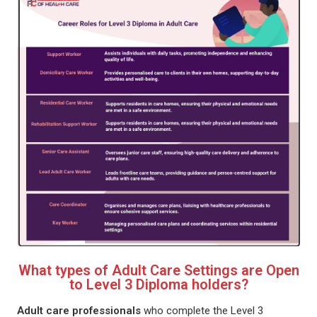
What types of Adult Care Settings are Open
to Level 3 Diploma holders?
Adult care professionals
who complete the Level 3