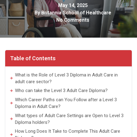
May 14, 2025
By
Britannia School of Healthcare
No Comments
Table of Contents
What is the Role of Level 3 Diploma in Adult Care in
adult care sector?
Who can take the Level 3 Adult Care Diploma?
Which Career Paths can You Follow after a Level 3
Diploma in Adult Care?
What types of Adult Care Settings are Open to Level 3
Diploma holders?
How Long Does It Take to Complete This Adult Care