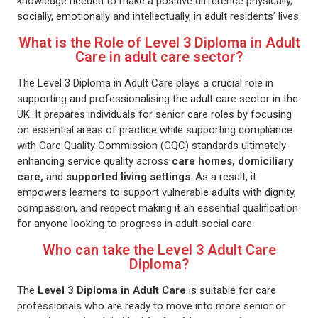
knowledge needed to make a positive difference physically,
socially, emotionally and intellectually, in adult residents’ lives.
What is the Role of Level 3 Diploma in Adult
Care in adult care sector?
The Level 3 Diploma in Adult Care plays a crucial role in
supporting and professionalising the adult care sector in the
UK. It prepares individuals for senior care roles by focusing
on essential areas of practice while supporting compliance
with Care Quality Commission (CQC) standards ultimately
enhancing service quality across
care homes, domiciliary
care,
and
supported living settings
. As a result, it
empowers learners to support vulnerable adults with dignity,
compassion, and respect making it an essential qualification
for anyone looking to progress in adult social care.
Who can take the Level 3 Adult Care
Diploma?
The
Level 3 Diploma in Adult Care
is suitable for care
professionals who are ready to move into more senior or