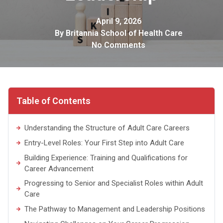
April 9, 2026
By
Britannia School of Health Care
No Comments
Table of Contents
Understanding the Structure of Adult Care Careers
Entry-Level Roles: Your First Step into Adult Care
Building Experience: Training and Qualifications for
Career Advancement
Progressing to Senior and Specialist Roles within Adult
Care
The Pathway to Management and Leadership Positions