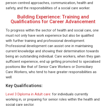
person-centred approaches, communication, health and
safety, and the responsibilities of a social care worker.
Building Experience: Training and
Qualifications for Career Advancement
To progress within the sector of health and social care, one
must not only have work experience but also be qualified
with further training and professional development.
Professional development can assist one in maintaining
current knowledge and showing their determination towards
being an outstanding individual. Care workers, when they gain
sufficient experience, end up getting promoted to specialised
positions like that of Senior Care Workers or Domiciliary
Care Workers, who tend to have greater responsibilities as
well.
Key Qualifications:
Level 3 Diploma in Adult care
: for individuals currently
working in, or preparing for senior roles within the health and
social care sector.