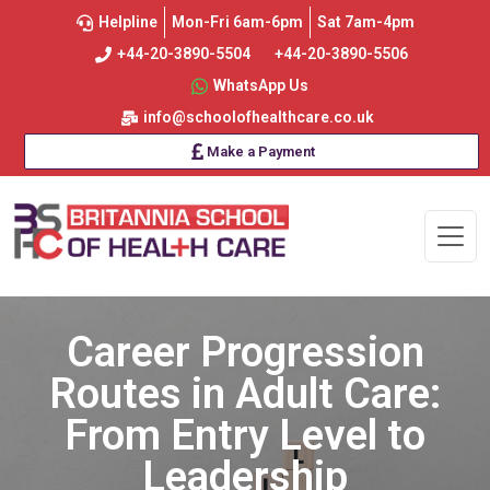
Helpline
Mon-Fri 6am-6pm
Sat 7am-4pm
+44-20-3890-5504
+44-20-3890-5506
WhatsApp Us
info@schoolofhealthcare.co.uk
Make a Payment
Career Progression
Routes in Adult Care:
From Entry Level to
Leadership