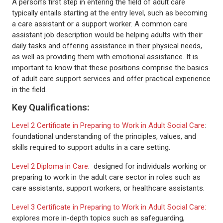
A person’s first step in entering the field of adult care
typically entails starting at the entry level, such as becoming
a care assistant or a support worker. A common care
assistant job description would be helping adults with their
daily tasks and offering assistance in their physical needs,
as well as providing them with emotional assistance. It is
important to know that these positions comprise the basics
of adult care support services and offer practical experience
in the field.
Key Qualifications:
Level 2 Certificate in Preparing to Work in Adult Social Care
:
foundational understanding of the principles, values, and
skills required to support adults in a care setting.
Level 2 Diploma in Care
: designed for individuals working or
preparing to work in the adult care sector in roles such as
care assistants, support workers, or healthcare assistants.
Level 3 Certificate in Preparing to Work in Adult Social Care:
explores more in-depth topics such as safeguarding,