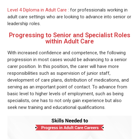
Level 4 Diploma in Adult Care
: for professionals working in
adult care settings who are looking to advance into senior or
leadership roles.
Progressing to Senior and Specialist Roles
within Adult Care
With increased confidence and competence, the following
progression in most cases would be advancing to a senior
carer position. In this position, the carer will have more
responsibilities such as supervision of junior staff,
development of care plans, distribution of medications, and
serving as an important point of contact. To advance from
basic level to higher levels of employment, such as being
specialists, one has to not only gain experience but also
seek new training and educational qualifications.