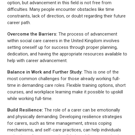
option, but advancement in this field is not free from
difficulties. Many people encounter obstacles like time
constraints, lack of direction, or doubt regarding their future
career path.
Overcome the Barriers:
The process of advancement
within social care careers in the United Kingdom involves
setting oneself up for success through proper planning,
dedication, and having the appropriate resources available to
help with career advancement.
Balance in Work and Further Study:
This is one of the
most common challenges for those already working full-
time in demanding care roles. Flexible training options, short
courses, and workplace learning make it possible to upskill
while working full-time.
Build Resilience:
The role of a carer can be emotionally
and physically demanding. Developing resilience strategies
for carers, such as time management, stress coping
mechanisms, and self-care practices, can help individuals