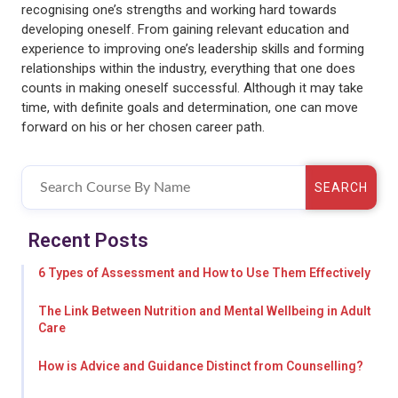
recognising one’s strengths and working hard towards
developing oneself. From gaining relevant education and
experience to improving one’s leadership skills and forming
relationships within the industry, everything that one does
counts in making oneself successful. Although it may take
time, with definite goals and determination, one can move
forward on his or her chosen career path.
SEARCH
Recent Posts
6 Types of Assessment and How to Use Them Effectively
The Link Between Nutrition and Mental Wellbeing in Adult
Care
How is Advice and Guidance Distinct from Counselling?