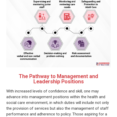
The Pathway to Management and
Leadership Positions
With increased levels of confidence and skill, one may
advance into management positions within the health and
social care environment, in which duties will include not only
the provision of services but also the management of staff
performance and adherence to policy. Those aspiring for a