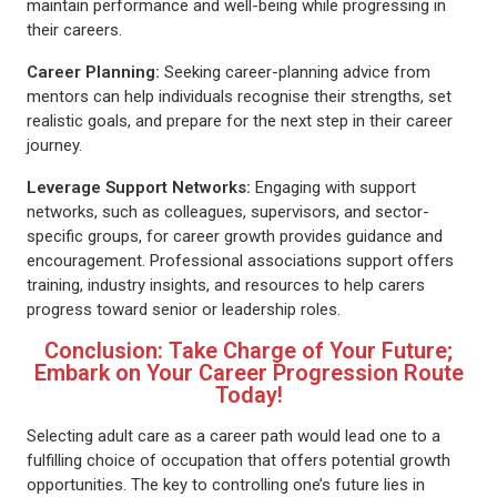
maintain performance and well-being while progressing in
their careers.
Career Planning:
Seeking career-planning advice from
mentors can help individuals recognise their strengths, set
realistic goals, and prepare for the next step in their career
journey.
Leverage Support Networks:
Engaging with support
networks, such as colleagues, supervisors, and sector-
specific groups, for career growth provides guidance and
encouragement. Professional associations support offers
training, industry insights, and resources to help carers
progress toward senior or leadership roles.
Conclusion: Take Charge of Your Future;
Embark on Your Career Progression Route
Today!
Selecting adult care as a career path would lead one to a
fulfilling choice of occupation that offers potential growth
opportunities. The key to controlling one’s future lies in