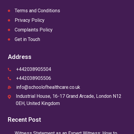
Terms and Conditions
Privacy Policy
Complaints Policy
Get in Touch
Address
+442038905504
+442038905506
info@schoolofhealthcare.co.uk
Industrial House, 16-17 Grand Arcade, London N12
0EH, United Kingdom
Recent Post
Witness Statement as an Expert Witness: How to