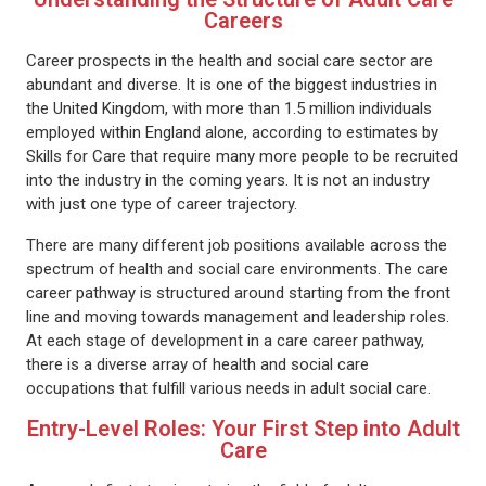
Careers
Career prospects in the health and social care sector are
abundant and diverse. It is one of the biggest industries in
the United Kingdom, with more than 1.5 million individuals
employed within England alone, according to estimates by
Skills for Care that require many more people to be recruited
into the industry in the coming years. It is not an industry
with just one type of career trajectory.
There are many different job positions available across the
spectrum of health and social care environments. The care
career pathway is structured around starting from the front
line and moving towards management and leadership roles.
At each stage of development in a care career pathway,
there is a diverse array of health and social care
occupations that fulfill various needs in adult social care.
Entry-Level Roles: Your First Step into Adult
Care