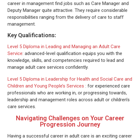
career in management find jobs such as Care Manager and
Deputy Manager quite attractive. They require considerable
responsibilities ranging from the delivery of care to staff
management.
Key Qualifications:
Level 5 Diploma in Leading and Managing an Adult Care
Service
: advanced-level qualification equips you with the
knowledge, skills, and competencies required to lead and
manage adult care services confidently.
Level 5 Diploma in Leadership for Health and Social Care and
Children and Young People’s Services
: for experienced care
professionals who are working in, or progressing towards,
leadership and management roles across adult or children’s
care services.
Navigating Challenges on Your Career
Progression Journey
Having a successful career in adult care is an exciting career