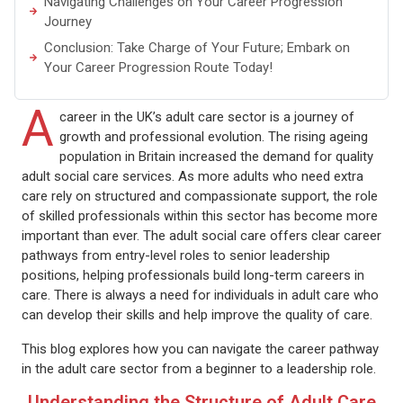
Navigating Challenges on Your Career Progression
Journey
Conclusion: Take Charge of Your Future; Embark on
Your Career Progression Route Today!
A
career in the UK’s adult care sector is a journey of
growth and professional evolution. The rising ageing
population in Britain increased the demand for quality
adult social care services. As more adults who need extra
care rely on structured and compassionate support, the role
of skilled professionals within this sector has become more
important than ever. The adult social care offers clear career
pathways from entry-level roles to senior leadership
positions, helping professionals build long-term careers in
care. There is always a need for individuals in adult care who
can develop their skills and help improve the quality of care.
This blog explores how you can navigate the career pathway
in the adult care sector from a beginner to a leadership role.
Understanding the Structure of Adult Care