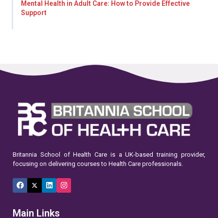
Mental Health in Adult Care: How to Provide Effective
Support
Britannia School of Health Care is a UK-based training provider,
focusing on delivering courses to Health Care professionals.
Facebook
X
LinkedIn
Instagram
(Twitter)
Main Links