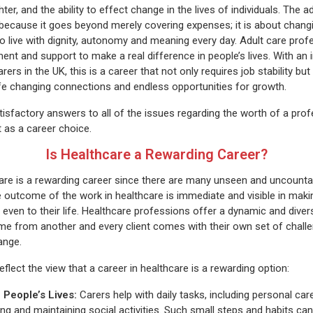
ter, and the ability to effect change in the lives of individuals. The ad
because it goes beyond merely covering expenses; it is about changin
o live with dignity, autonomy and meaning every day. Adult care profe
t and support to make a real difference in people’s lives. With an i
rers in the UK, this is a career that not only requires job stability bu
life changing connections and endless opportunities for growth.
atisfactory answers to all of the issues regarding the worth of a prof
t as a career choice.
Is Healthcare a Rewarding Career?
care is a rewarding career since there are many unseen and uncount
he outcome of the work in healthcare is immediate and visible in maki
even to their life. Healthcare professions offer a dynamic and dive
me from another and every client comes with their own set of chall
hange.
flect the view that a career in healthcare is a rewarding option:
 People’s Lives:
Carers help with daily tasks, including personal ca
ing and maintaining social activities. Such small steps and habits c