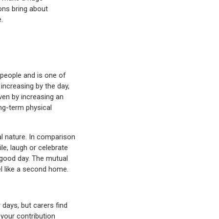
ons bring about
.
people and is one of
increasing by the day,
iven by increasing an
ong-term physical
al nature. In comparison
le, laugh or celebrate
 good day. The mutual
el like a second home.
 days, but carers find
 your contribution