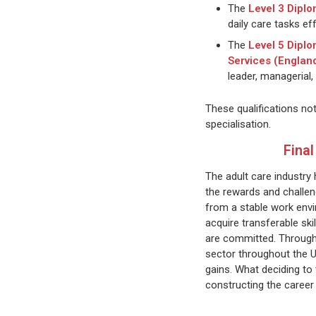
The
Level 3 Diplo
daily care tasks eff
The
Level 5 Diplo
Services (Englan
leader, managerial, 
These qualifications no
specialisation.
Fina
The adult care industry 
the rewards and challen
from a stable work envi
acquire transferable sk
are committed. Through t
sector throughout the UK
gains. What deciding to 
constructing the career