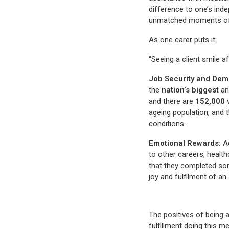
difference to one’s ind
unmatched moments of ha
As one carer puts it:
“Seeing a client smile a
Job Security and Dem
the
nation’s biggest
an
and there are
152,000
v
ageing population, and 
conditions.
Emotional Rewards:
Ad
to other careers, health
that they completed som
joy and fulfilment of an
The positives of being a
fulfillment doing this m