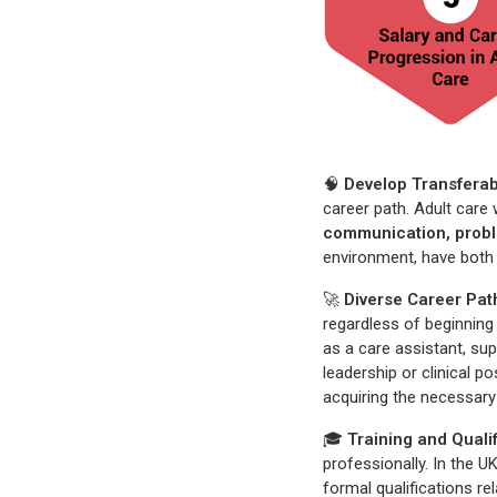
🧠
Develop Transferabl
career path. Adult care 
communication, probl
environment, have both 
🚀
Diverse Career Pa
regardless of beginning 
as a care assistant, sup
leadership or clinical p
acquiring the necessary
🎓
Training and Quali
professionally. In the U
formal qualifications re