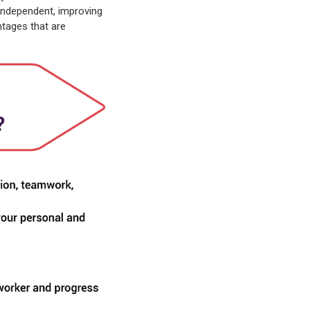
independent, improving
ntages that are