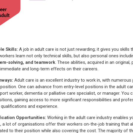
e Skills:
A job in adult care is not just rewarding; it gives you skill
workers learn not only technical skills, but also personal ones includi
em-solving, and teamwork
. These abilities, acquired in an origina
immediate and long-term effects on their careers.
thways
:
Adult care is an excellent industry to work in, with numerous
position. One can advance from entry-level positions in the adult car
port worker, dementia or palliative care specialist, or manager. You 
ositions, gaining access to more significant responsibilities and prof
 qualifications and experience.
fication
Opportunities
:
Working in the adult care industry enables 
K, a lot of organisations offer their workers on-the-job training that
lated to their position while also covering the cost. The majority of t