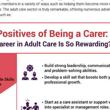
h members in a variety of ways such as helping them become more 
ss. The adult care sector is truly remarkable, offering numerous adva
uch as: