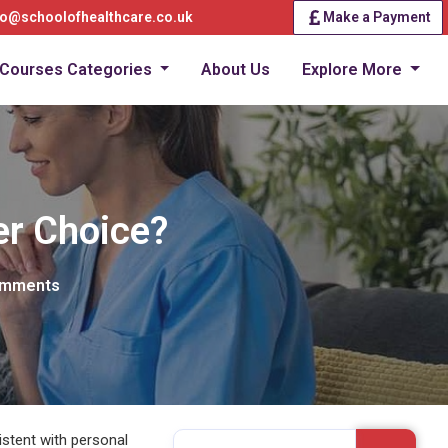
fo@schoolofhealthcare.co.uk
Make a Payment
Courses Categories
About Us
Explore More
er Choice?
omments
istent with personal