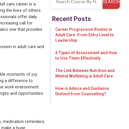
SEARCH
ult care career is a
g the lives of others.
ssionals offer daily
Recent Posts
ncreasing call for
t also one that provides
Career Progression Routes in
Adult Care: From Entry Level to
Leadership
ession in adult care and
6 Types of Assessment and How
to Use Them Effectively
The Link Between Nutrition and
able moments of joy.
Mental Wellbeing in Adult Care
ng a difference to
rse work environment.
How is Advice and Guidance
enges and opportunities
Distinct from Counselling?
re, medication reminders,
an make a huge