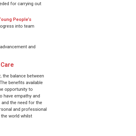
eded for carrying out
 Young People’s
rogress into team
or advancement and
 Care
er, the balance between
The benefits available
he opportunity to
 who have empathy and
, and the need for the
ersonal and professional
 the world whilst