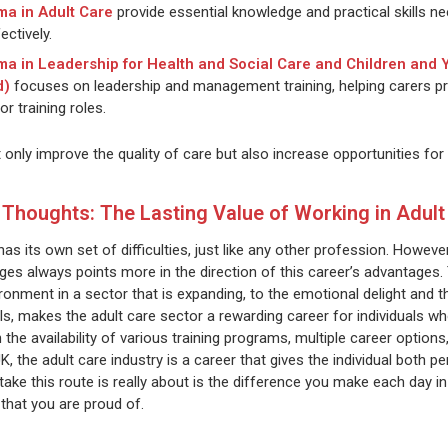
ma in Adult Care
provide essential knowledge and practical skills ne
ectively.
ma in Leadership for Health and Social Care and Children and
d)
focuses on leadership and management training, helping carers p
or training roles.
t only improve the quality of care but also increase opportunities f
l Thoughts: The Lasting Value of Working in Adult
has its own set of difficulties, just like any other profession. Howev
ges always points more in the direction of this career’s advantages. 
ronment in a sector that is expanding, to the emotional delight and t
ills, makes the adult care sector a rewarding career for individuals
he availability of various training programs, multiple career options
, the adult care industry is a career that gives the individual both p
take this route is really about is the difference you make each day in
 that you are proud of.