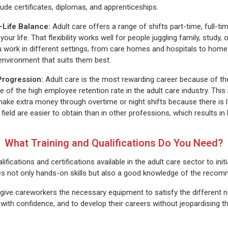
lude certificates, diplomas, and apprenticeships.
k-Life Balance
:
Adult care offers a range of shifts part-time, full-tim
 your life. That flexibility works well for people juggling family, stud
u work in different settings, from care homes and hospitals to hom
environment that suits them best.
Progression:
Adult care is the most rewarding career because of th
e of the high employee retention rate in the adult care industry. This
ke extra money through overtime or night shifts because there is l
 field are easier to obtain than in other professions, which results in
What Training and Qualifications Do You Need?
fications and certifications available in the adult care sector to initi
lves not only hands-on skills but also a good knowledge of the re
 give careworkers the necessary equipment to satisfy the different ne
y with confidence, and to develop their careers without jeopardising t