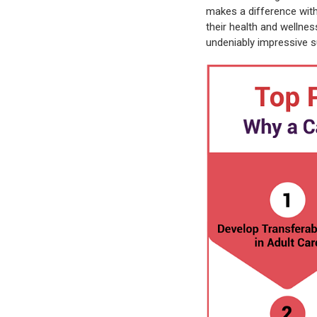
makes a difference wit
their health and wellne
undeniably impressive s