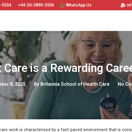
0-5504
+44-20-3890-5506
WhatsApp Us
in
 Care is a Rewarding Care
ber 8, 2025
By
Britannia School of Health Care
No C
care work is characterised by a fast-paced environment that is cons