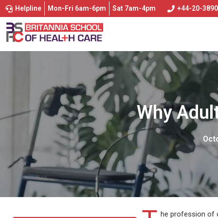
Helpline
Mon-Fri 6am-6pm
Sat 7am-4pm
+44-20-389
Why Adult
Octo
he profession of 