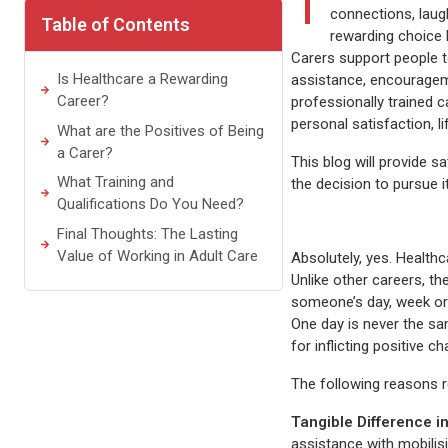
T
connections, laugh
Table of Contents
rewarding choice 
Carers support people t
Is Healthcare a Rewarding
assistance, encouragemen
Career?
professionally trained ca
personal satisfaction, 
What are the Positives of Being
a Carer?
This blog will provide s
What Training and
the decision to pursue i
Qualifications Do You Need?
Final Thoughts: The Lasting
Value of Working in Adult Care
Absolutely, yes. Health
Unlike other careers, t
someone’s day, week or 
One day is never the sa
for inflicting positive c
The following reasons re
Tangible Difference in
assistance with mobilis