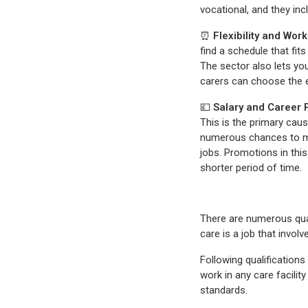
vocational, and they inc
⏰
Flexibility and Wor
find a schedule that fits
The sector also lets yo
carers can choose the 
💷
Salary and Career 
This is the primary caus
numerous chances to ma
jobs. Promotions in this
shorter period of time.
There are numerous quali
care is a job that invo
Following qualifications
work in any care facilit
standards.