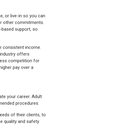
e, or live-in so you can
y, or other commitments.
e-based support, so
e consistent income.
 industry offers
ess competition for
 higher pay over a
ate your career. Adult
commended procedures.
eds of their clients, to
he quality and safety