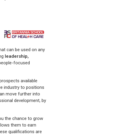
s that can be used on any
ng
leadership,
l, people-focused
 prospects available
e industry to positions
can move further into
essional development, by
you the chance to grow
 allows them to earn
hese qualifications are