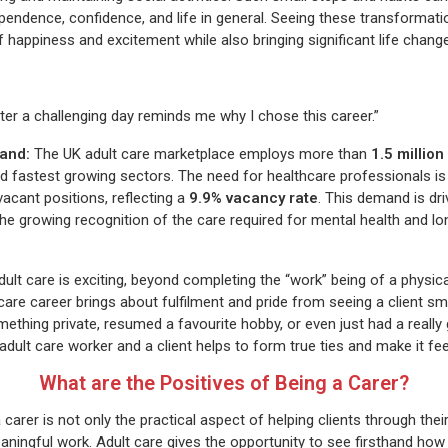
ependence, confidence, and life in general. Seeing these transformati
ppiness and excitement while also bringing significant life change
fter a challenging day reminds me why I chose this career.”
and:
The UK adult care marketplace employs more than
1.5 million
d fastest growing sectors. The need for healthcare professionals is 
acant positions, reflecting a
9.9% vacancy rate
. This demand is dr
the growing recognition of the care required for mental health and l
ult care is exciting, beyond completing the “work” being of a physic
care career brings about fulfilment and pride from seeing a client smi
ething private, resumed a favourite hobby, or even just had a really
 adult care worker and a client helps to form true ties and make it fe
What are the Positives of Being a Carer?
 carer is not only the practical aspect of helping clients through their
eaningful work. Adult care gives the opportunity to see firsthand how